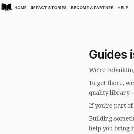
HOME
IMPACT STORIES
BECOME A PARTNER
HELP
Guides i
We're rebuildin
To get there, w
quality library 
If you're part o
Building somethi
help you bring i