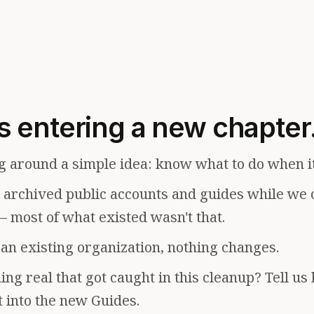
s entering a new chapter
g around a simple idea: know what to do when i
e archived public accounts and guides while we 
— most of what existed wasn't that.
f an existing organization, nothing changes.
ng real that got caught in this cleanup? Tell us
t into the new Guides.