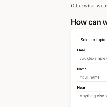
Otherwise, welc
How can w
Email
Name
Note