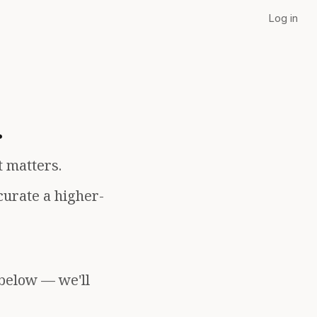
Log in
.
t matters.
curate a higher-
 below — we'll