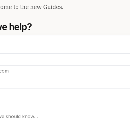
ome to the new Guides.
e help?